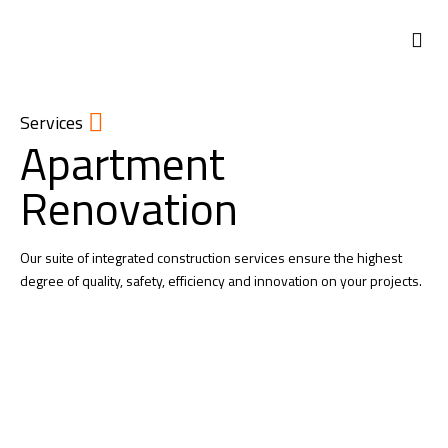
Services
Apartment
Renovation
Our suite of integrated construction services ensure the highest
degree of quality, safety, efficiency and innovation on your projects.