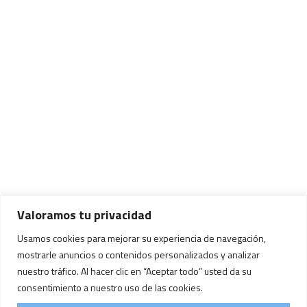
Valoramos tu privacidad
Usamos cookies para mejorar su experiencia de navegación,
mostrarle anuncios o contenidos personalizados y analizar
nuestro tráfico. Al hacer clic en “Aceptar todo” usted da su
consentimiento a nuestro uso de las cookies.