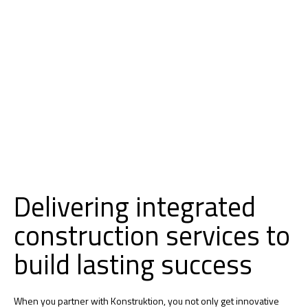
Delivering integrated
construction services to
build lasting success
When you partner with Konstruktion, you not only get innovative