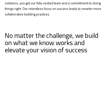
solutions, you get our fully vested team and a commitment to doing
things right. Our relentless focus on success leads to smarter more
collaborative building practices.
No matter the challenge, we build
on what we know works and
elevate your vision of success