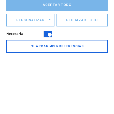
ACEPTAR TODO
PERSONALIZAR
RECHAZAR TODO
Necesaria
Pushing the Industry
GUARDAR MIS PREFERENCIAS
Forward
At Konstruktion, we are passionate about driving value into every
project we undertake. We continue to challenge our people,
projects and the industry. By being forward-thinking, we are
continually finding new ways to deliver success for our clients and
stakeholders.
Quality Assurance