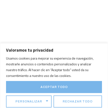
Valoramos tu privacidad
Usamos cookies para mejorar su experiencia de navegación,
mostrarle anuncios o contenidos personalizados y analizar
nuestro tráfico. Al hacer clic en “Aceptar todo” usted da su
consentimiento a nuestro uso de las cookies.
ACEPTAR TODO
PERSONALIZAR
RECHAZAR TODO