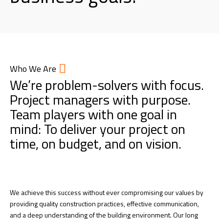
Who We Are
We’re problem-solvers with focus.
Project managers with purpose.
Team players with one goal in
mind: To deliver your project on
time, on budget, and on vision.
We achieve this success without ever compromising our values by
providing quality construction practices, effective communication,
and a deep understanding of the building environment. Our long