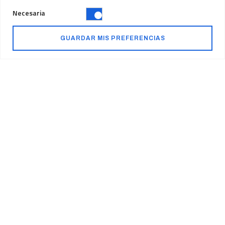
Necesaria
GUARDAR MIS PREFERENCIAS
Our Mission
We never stop thinking
about reshaping the
future