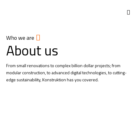
Who we are
About us
From small renovations to complex billion dollar projects; from
modular construction, to advanced digital technologies, to cutting-
edge sustainability, Konstruktion has you covered.