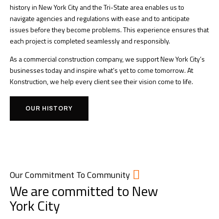
history in New York City and the Tri-State area enables us to
navigate agencies and regulations with ease and to anticipate
issues before they become problems. This experience ensures that
each project is completed seamlessly and responsibly.
As a commercial construction company, we support New York City’s
businesses today and inspire what’s yet to come tomorrow. At
Konstruction, we help every client see their vision come to life.
OUR HISTORY
Our Commitment To Community
We are committed to New
York City