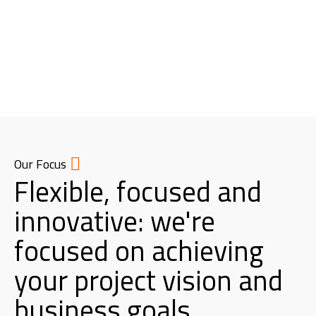
Our Focus
Flexible, focused and
innovative: we're
focused on achieving
your project vision and
business goals.