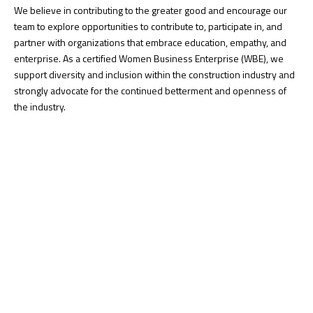
We believe in contributing to the greater good and encourage our
team to explore opportunities to contribute to, participate in, and
partner with organizations that embrace education, empathy, and
enterprise. As a certified Women Business Enterprise (WBE), we
support diversity and inclusion within the construction industry and
strongly advocate for the continued betterment and openness of
the industry.